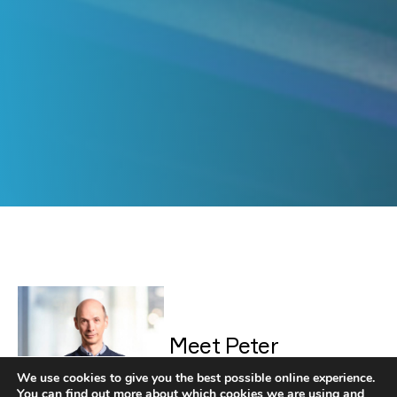
Peter Simmons
Meet Peter
We use cookies to give you the best possible online experience.
You can find out more about which cookies we are using and