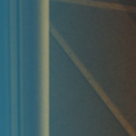
Reporting
ESG