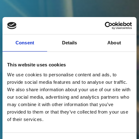
Consent
Details
About
This website uses cookies
We use cookies to personalise content and ads, to
provide social media features and to analyse our traffic.
We also share information about your use of our site with
Peter Simmons
our social media, advertising and analytics partners who
may combine it with other information that you’ve
Chief Executive, CloudAttribution
provided to them or that they’ve collected from your use
of their services.
CONNECT WITH