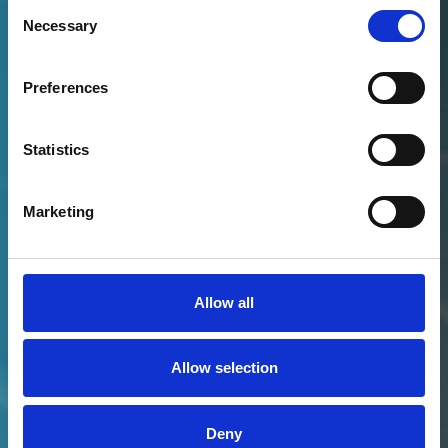
PETER ON LINKEDIN
Consent
Necessary
Selection
Preferences
Statistics
Marketing
Allow all
Allow selection
Deny