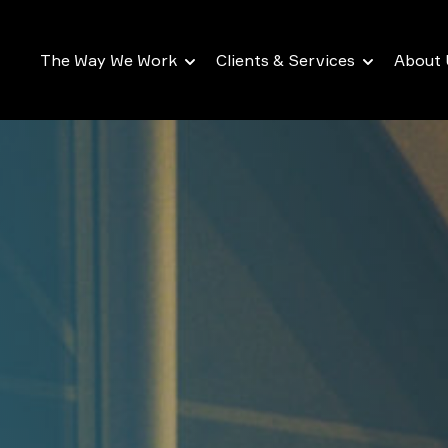
The Way We Work
Clients & Services
About 