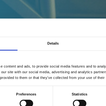
Details
udAttribution
e content and ads, to provide social media features and to analy
 our site with our social media, advertising and analytics partn
 provided to them or that they’ve collected from your use of their
Preferences
Statistics