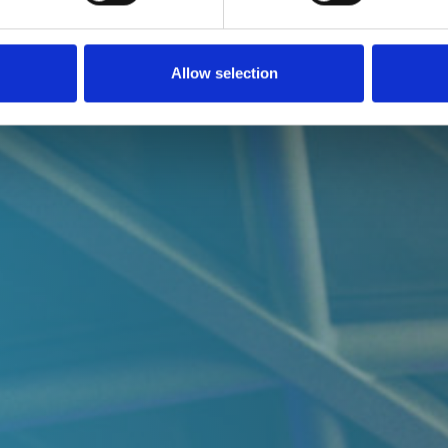
Allow selection