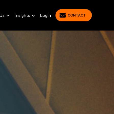
Us
Insights
Login
CONTACT