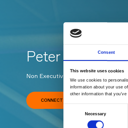
Peter Owen
Consent
This website uses cookies
Non Executive Finance Director, Clo
We use cookies to personalis
information about your use of
other information that you’ve
CONNECT WITH PETER ON LINKEDIN
Consent
Necessary
Selection