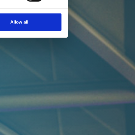
Allow all