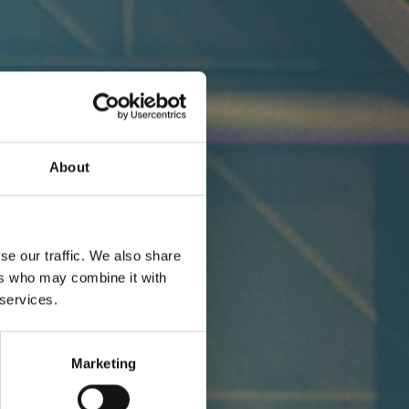
About
se our traffic. We also share
ers who may combine it with
 services.
Marketing