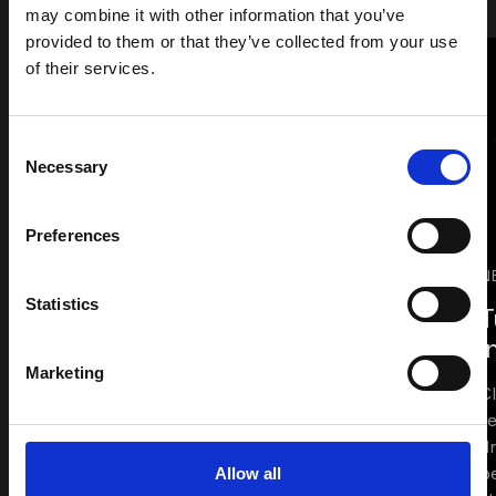
may combine it with other information that you’ve
provided to them or that they’ve collected from your use
of their services.
Related Articles
Consent
and Downloadable
Necessary
Selection
Resources
Preferences
N
VIEW ALL
Statistics
T
i
Marketing
C
t
d
b
Allow all