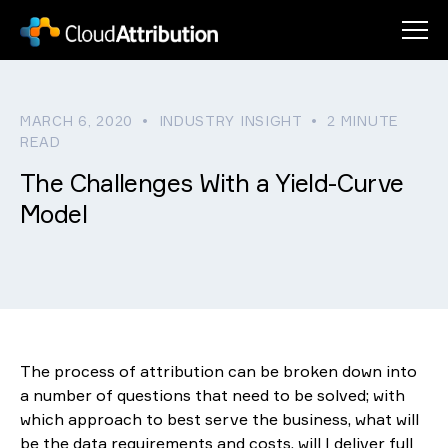
Men
The Way We Work
MARCH 6, 2020 • INDUSTRY INSIGHT • 2 MINUTE
Clients & Services
Our Approach
READ
The Challenges With a Yield-Curve
About Us
Why Choose CloudAttribution?
Clients
Model
Insights
Asset Class Attribution
Our Story
Performance Managers
Login
Services
Meet The Team
News
Portfolio Managers
Fixed Income
Contact
Resources
Multi-Asset
Implementation
The process of attribution can be broken down into
Equity
Passive Investment
a number of questions that need to be solved; with
which approach to best serve the business, what will
Strategy Tagging
be the data requirements and costs, will I deliver full