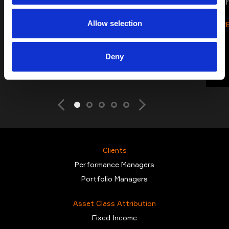
s
Allow selection
R
Deny
Clients
Performance Managers
Portfolio Managers
Asset Class Attribution
Fixed Income