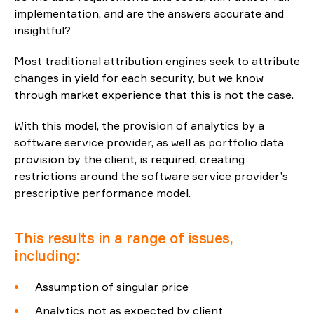
implementation, and are the answers accurate and
Reporting
insightful?
Most traditional attribution engines seek to attribute
ESG
changes in yield for each security, but we know
through market experience that this is not the case.
With this model, the provision of analytics by a
software service provider, as well as portfolio data
provision by the client, is required, creating
restrictions around the software service provider’s
prescriptive performance model.
This results in a range of issues,
including:
Assumption of singular price
Analytics not as expected by client