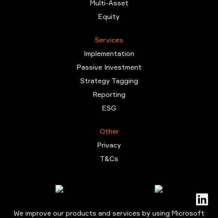
Multi-Asset
Equity
Services
Implementation
Passive Investment
Strategy Tagging
Reporting
ESG
Other
Privacy
T&Cs
We improve our products and services by using Microsoft