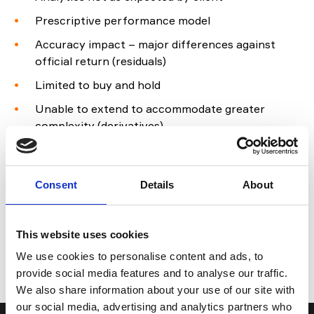
Prescriptive performance model
Accuracy impact – major differences against
official return (residuals)
Limited to buy and hold
Unable to extend to accommodate greater
complexity (derivatives)
Limited Middle Office use.
Consent
Details
About
Find out more
For more information on how CloudAttribution can
This website uses cookies
support you,
contact us
to discuss your
We use cookies to personalise content and ads, to
requirements.
provide social media features and to analyse our traffic.
We also share information about your use of our site with
our social media, advertising and analytics partners who