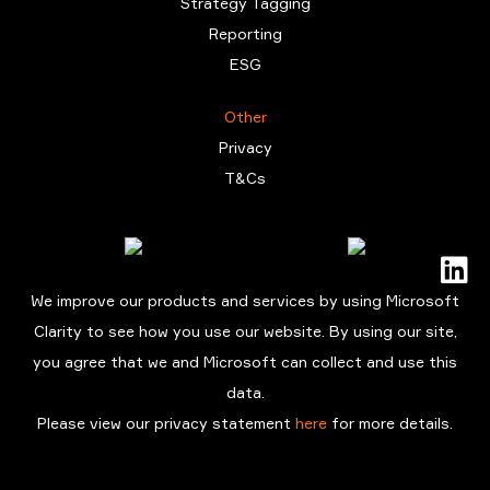
Strategy Tagging
Reporting
ESG
Other
Privacy
T&Cs
We improve our products and services by using Microsoft
Clarity to see how you use our website. By using our site,
you agree that we and Microsoft can collect and use this
data.
Please view our privacy statement
here
for more details.