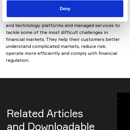
scale and achieve time-to-market objectives.
Deny
IHS Markit provides industry-leading data, software
and technology platforms and managed services to
tackle some of the most difficult challenges in
financial markets. They help their customers better
understand complicated markets, reduce risk,
operate more efficiently and comply with financial
regulation.
Related Articles
and Downloadable