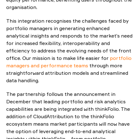
organisation.
This integration recognises the challenges faced by
portfolio managers in generating enhanced
analytical insights and responds to the market’s need
for increased flexibility, interoperability and
efficiency to address the evolving needs of the front
office. Our mission is to make life easier for
portfolio
managers and performance teams
through more
straightforward attribution models and streamlined
data handling.
The partnership follows the announcement in
December that leading portfolio and risk analytics
capabilities are being integrated with thinkFolio. The
addition of CloudAttribution to the thinkFolio
ecosystem means market participants will now have
the option of leveraging end-to-end analytical
insights within thinkFolio – from portfolio