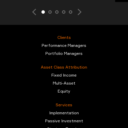
Clients
Performance Managers
Portfolio Managers
Asset Class Attribution
Fixed Income
Multi-Asset
Equity
Services
Implementation
Passive Investment