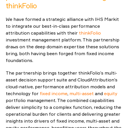
thinkFolio
Reporting
We have formed a strategic alliance with IHS Markit
ESG
to integrate our best-in-class performance
attribution capabilities with their
thinkFolio
investment management platform. This partnership
draws on the deep domain expertise these solutions
bring, both having been forged from fixed income
foundations.
The partnership brings together thinkFolio’s multi-
asset decision support suite and CloudAttribution’s
cloud-native, performance attribution models and
technology for
fixed income
,
multi-asset
and
equity
portfolio management. The combined capabilities
deliver simplicity to a complex function, reducing the
operational burden for clients and delivering greater
insights into drivers of fixed income, multi-asset and
equity performance, benefiting users throughout the