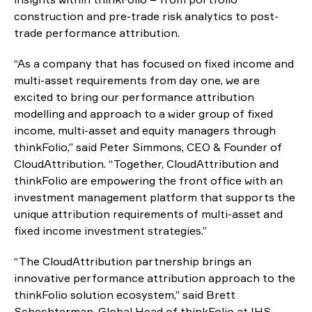
construction and pre-trade risk analytics to post-
trade performance attribution.
“As a company that has focused on fixed income and
multi-asset requirements from day one, we are
excited to bring our performance attribution
modelling and approach to a wider group of fixed
income, multi-asset and equity managers through
thinkFolio,” said Peter Simmons, CEO & Founder of
CloudAttribution. “Together, CloudAttribution and
thinkFolio are empowering the front office with an
investment management platform that supports the
unique attribution requirements of multi-asset and
fixed income investment strategies.”
“The CloudAttribution partnership brings an
innovative performance attribution approach to the
thinkFolio solution ecosystem,” said Brett
Schechterman, Global Head of thinkFolio at IHS