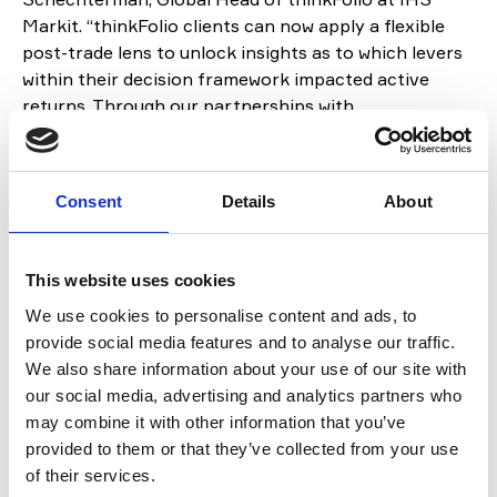
Markit. “thinkFolio clients can now apply a flexible
post-trade lens to unlock insights as to which levers
within their decision framework impacted active
returns. Through our partnerships with
CloudAttribution and leading risk management
providers, we are pleased to provide access to
analytics that span the investment lifecycle and to
Consent
Details
About
increase the options available to portfolio managers
and other key stakeholders across the enterprise.”
This website uses cookies
About CloudAttribution
We use cookies to personalise content and ads, to
Founded in 2012, CloudAttribution is a privately-
provide social media features and to analyse our traffic.
owned business with offices in London and Chicago.
We also share information about your use of our site with
CloudAttribution is a pioneering provider of cloud-
our social media, advertising and analytics partners who
based, daily attribution and reporting for
may combine it with other information that you’ve
institutional asset managers. Its unique cloud-native
provided to them or that they’ve collected from your use
approach allows rapid implementation and an ability
of their services.
to handle the most complex fixed-income and multi-