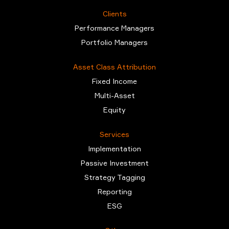
Clients
Performance Managers
Portfolio Managers
Asset Class Attribution
Fixed Income
Multi-Asset
Equity
Services
Implementation
Passive Investment
Strategy Tagging
Reporting
ESG