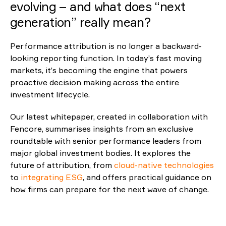
evolving – and what does
“
next
generatio
Reporting
n
”
really mean?
ESG
Performance attribution is no longer a backward-
looking reporting function. In today’s fast moving
markets, it’s becoming the engine that powers
proactive decision making across the entire
investment lifecycle.
Our latest whitepaper, created in collaboration with
Fencore, summarises insights from an exclusive
roundtable with senior performance leaders from
major global investment bodies. It explores the
future of attribution, from
cloud-native technologies
to
integrating ESG
, and offers practical guidance on
how firms can prepare for the next wave of change.