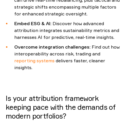
can drive real-time rebalancing
,
plus tactical
and
strategic shifts encompassing multiple
factors
for enhanced
strategic oversight.
Embed ESG & AI
:
Discover how advanced
attribution integrates sustainability metrics and
harnesses AI for predictive, real-time insights.
Overcome
i
ntegration
c
hallenges
:
Find out how
interoperability across risk, trading and
reporting systems
delivers faster, cleaner
insights.
Is your attribution framework
keeping pace with the demands of
modern portfolios?