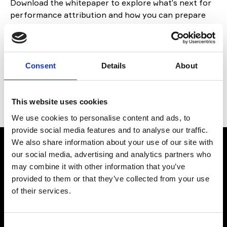
Download the whitepaper to explore
what’s
next for
performance attribution and how you can prepare
your
organisation .
If you have any questions,
get in
touch
with
our experts today.
Consent
Details
About
By Fencore, in collaboration with CloudAttribution &
Flametree
This website uses cookies
We use cookies to personalise content and ads, to
provide social media features and to analyse our traffic.
We also share information about your use of our site with
our social media, advertising and analytics partners who
Download
may combine it with other information that you’ve
provided to them or that they’ve collected from your use
To download the file, please fill in the form below:
of their services.
First Name
Consent