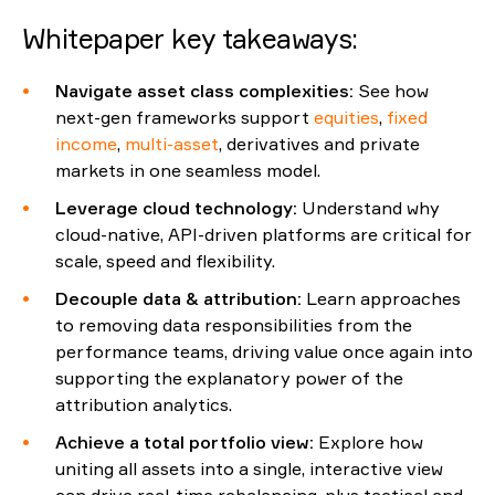
Whitepaper key takeaways:
Navigate
a
sset
c
lass
c
omplexities
:
See how
next-gen frameworks support
equities
,
fixed
income
,
multi-asset
,
derivatives
and private
markets in one seamless model.
Leverage
c
loud
t
echnology
:
Understand why
cloud-native, API-driven platforms are critical for
scale,
speed
and flexibility.
Decouple
d
ata &
a
ttribution
:
Learn
approac
hes
to
removing data responsibilities from the
performance team
s
,
driving value once again into
supporting
the explanatory power of the
attribution analytics
.
Achieve a
t
otal
p
ortfolio
v
iew
:
Explore how
uniting
all assets into a single, interactive view