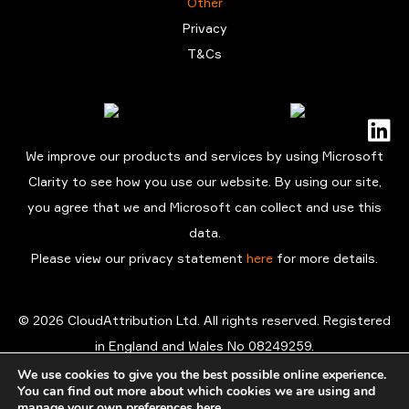
Other
Privacy
T&Cs
We improve our products and services by using Microsoft
Clarity to see how you use our website. By using our site,
you agree that we and Microsoft can collect and use this
data.
Please view our privacy statement
here
for more details.
© 2026 CloudAttribution Ltd. All rights reserved. Registered
in England and Wales No 08249259.
Registered office: 3rd Floor, The Coade 98 Vauxhall Walk
We use cookies to give you the best possible online experience.
You can find out more about which cookies we are using and
London SE11 5EL
manage your own preferences
here
.