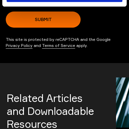
SUBMIT
This site is protected by reCAPTCHA and the Google
Privacy Policy
and
Terms of Service
apply.
Related Articles
and Downloadable
Resources