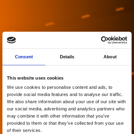
Consent
Details
About
This website uses cookies
We use cookies to personalise content and ads, to
provide social media features and to analyse our traffic.
We also share information about your use of our site with
our social media, advertising and analytics partners who
may combine it with other information that you’ve
Asset Class
provided to them or that they’ve collected from your use
of their services.