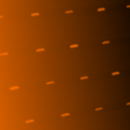
Reporting
ESG