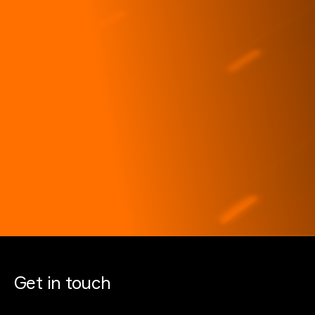
Get in touch