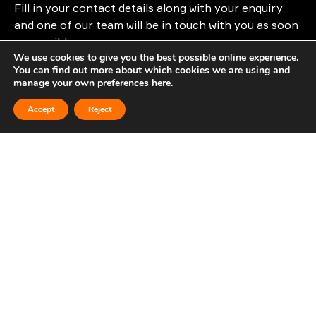
Fill in your contact details along with your enquiry
and one of our team will be in touch with you as soon
as possible.
We use cookies to give you the best possible online experience.
You can find out more about which cookies we are using and
info@cloudattribution.com
manage your own preferences
here
.
Accept
Reject
First Name
Last Name
Company