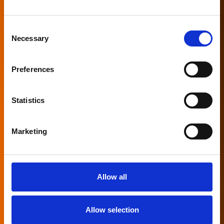
Consent
Necessary
Selection
Preferences
Statistics
Marketing
Allow all
Allow selection